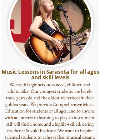
Music Lessons in Sarasota for all ages
and skill levels
We teach beginners, advanced, children and
adults alike. Our youngest students are barely
three years old and the oldest are retirees in their
golden years. We provide Comprehensive Music
Education for students of all ages, and to anyone
with an interest in learning to play an instrument.
All will find a home and a highly-skilled, caring
teacher at Suzuki Institute. We want to inspire
talented students to achieve their musical dream.