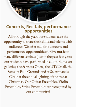
Concerts, Recitals, performance
opportunities
All through the year, our students take the
opportunity to share their skills and talents with
audiences. We offer multiple concerts and
performance opportunities for live music in
many different settings. Just in the past few years,
our students have performed in auditoriums, art
galleries, the Sarasota Opera, the UTC Mall, the
Sarasota Polo Grounds and at St. Armand's
Circle at the annual lighting of the tree at
Christmas. Our Guitar Ensembles, Violin
Ensembles, String Ensembles are recognized by
our community!