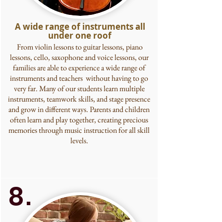
A wide range of instruments all
under one roof
From violin lessons to guitar lessons, piano
lessons, cello, saxophone and voice lessons,
our
families are able to experience a wide range of
instruments and teachers without having to go
very far. Many of our students learn multiple
instruments, teamwork skills, and stage presence
and grow in different ways. Parents and children
often learn and play together, creating precious
memories through music instruction for all skill
levels.
8.