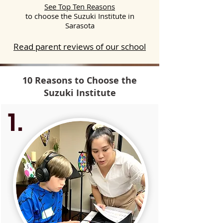
See Top Ten Reasons
to choose the Suzuki Institute in
Sarasota
Read parent reviews of our school
10 Reasons to Choose the
Suzuki Institute
1.