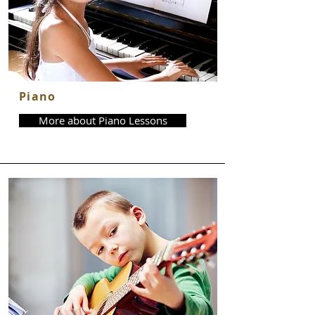
Piano
More about Piano Lessons