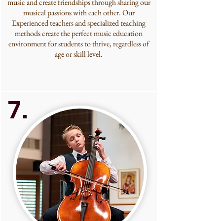
music and create friendships through sharing our
musical passions with each other. Our
Experienced teachers and specialized teaching
methods create the perfect music education
environment for students to thrive, regardless of
age or skill level.
7.