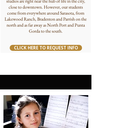
studios are right near the hub of life in the city,
close to downtown. However, our students
come from everywhere around Sarasota, from
Lakewood Ranch, Bradenton and Parrish on the
north and as far away as North Port and Punta
Gorda to the south.
CLICK HERE TO REQUEST INFO