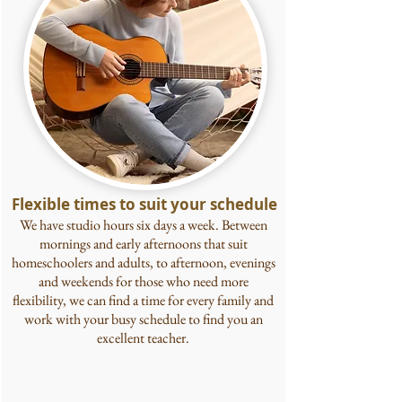
Flexible times to suit your schedule
We have studio hours six days a week. Between
mornings and early afternoons that suit
homeschoolers and adults, to afternoon, evenings
and weekends for those who need more
flexibility, we can find a time for every
family and
work with your busy schedule to find you an
excellent teacher.