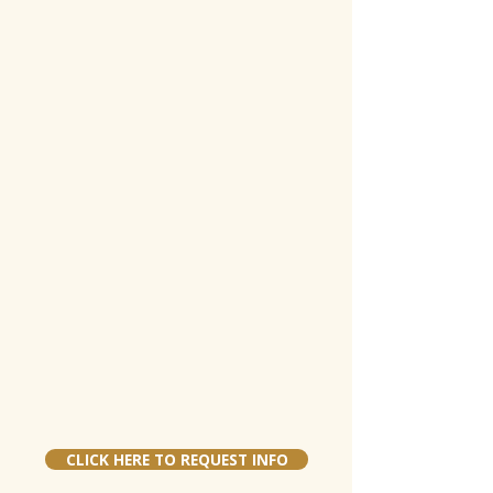
CLICK HERE TO REQUEST INFO