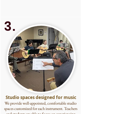
3.
Studio spaces designed for music
We provide well-appointed, comfortable studio
spaces customized for each instrument. Teachers
and students are able to focus on experiencing