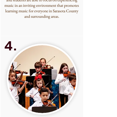
music in an inviting environment that promotes
learning music for everyone in Sarasota County
and surrounding areas.
4.