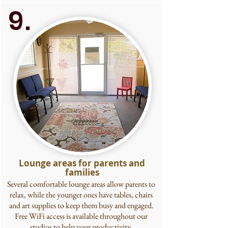
9.
Lounge areas for parents and
families
Several comfortable lounge areas allow parents to
relax, while the younger ones have tables, chairs
and art supplies to keep them busy and engaged.
Free WiFi access is available throughout our
studios to help your productivity.