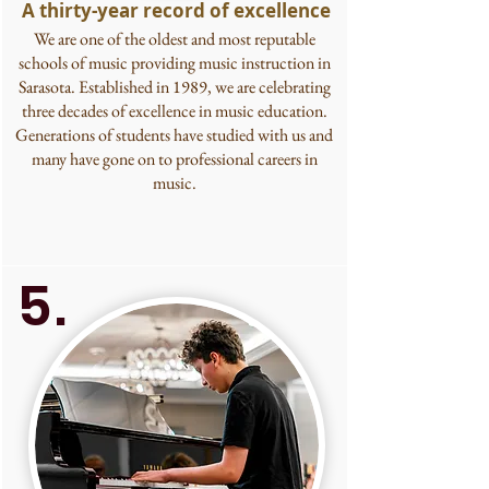
A thirty-year record of excellence
We are one of the oldest and most reputable
schools of music providing music instruction in
Sarasota. Established in 1989, we are celebrating
three decades of excellence in music education.
Generations of students have studied with us and
many have gone on to professional careers in
music.
5.