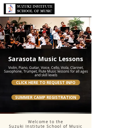
Sarasota Music Lessons
Violin, Piano, Guitar, Voice, Cello, Viola, Clarinet,
Saxophone, Trumpet, Flute Music lessons for all ages
and skill levels
CLICK HERE TO REQUEST INFO
SUMMER CAMP REGISTRATION
Welcome to the
Suzuki Institute School of Music