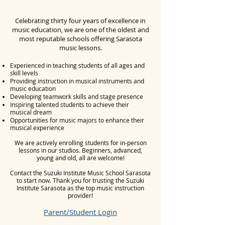
Celebrating thirty four years of excellence in
music education, we are one of the oldest and
most reputable schools offering Sarasota
music lessons.
Experienced in teaching students of all ages and
skill levels
Providing instruction in musical instruments and
music education
Developing teamwork skills and stage presence
Inspiring talented students to achieve their
musical dream
Opportunities for music majors to enhance their
musical experience
​We are actively enrolling students for in-person
lessons in our studios. Beginners, advanced,
young and old, all are welcome!
Contact the Suzuki Institute Music School Sarasota
to start now.
Thank you for trusting the Suzuki
Institute Sarasota as the top music instruction
provider!
Parent/Student Login