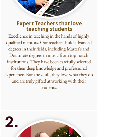
Expert Teachers that love
teaching students
Excellence in teaching in the hands of highly
qualified mentors. Our teachers hold advanced
degrees in their fields, including Master's and
Doctorate degrees in music from top-notch
institutions. They have been carefully selected
for their deep knowledge and professional
experience. But above all, they love what they do
and are truly gifted at working with their
students.
2.