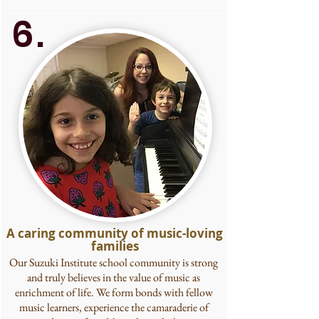
6.
A caring community of music-loving
families
Our Suzuki Institute school community is strong
and truly believes in the value of music as
enrichment of life. We form bonds with fellow
music learners, experience the camaraderie of