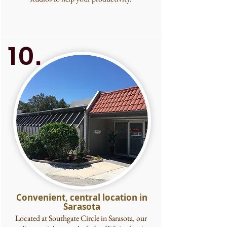
10.
Convenient, central location in
Sarasota
Located at Southgate Circle in Sarasota, our