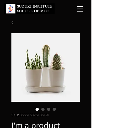
SKU: 366615376135191
I'm a product