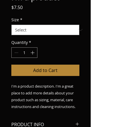
Price
$7.50
Size
*
Quantity
*
Add to Cart
I'm a product description. I'm a great 
place to add more details about your 
product such as sizing, material, care 
instructions and cleaning instructions.
PRODUCT INFO