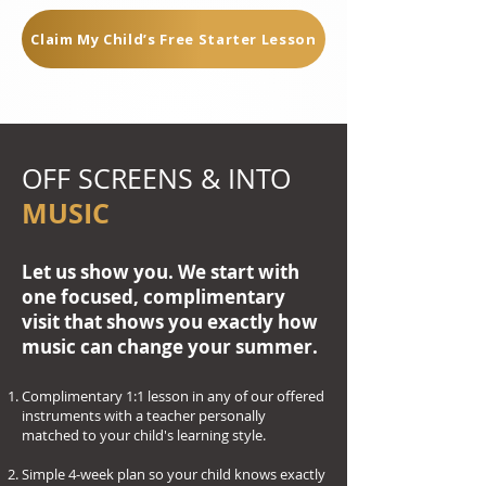
Claim My Child’s Free Starter Lesson
OFF SCREENS & INTO
MUSIC
Let us show you. We start with
one focused, complimentary
visit that shows you exactly how
music can change your summer.
Complimentary 1:1 lesson in any of our offered
instruments with a teacher personally
matched to your child's learning style.
Simple 4-week plan so your child knows exactly