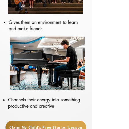
Gives them an environment to learn
and make friends
Channels their energy into something
productive and creative
Claim My Child’s Free Starter Lesson