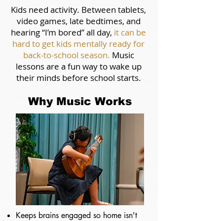
Kids need activity.
Between tablets,
video games, late bedtimes, and
hearing “I’m bored” all day,
it can be
hard to get kids mentally ready for
back-to-school season.
Music
lessons are a fun way to wake up
their minds before school starts.
Why Music Works
Keeps brains engaged so home isn't