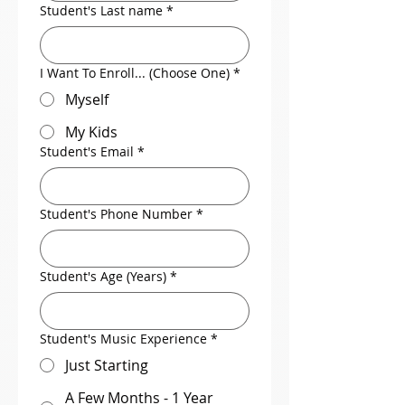
Student's Last name
*
I Want To Enroll... (Choose One)
*
Myself
My Kids
Student's Email
*
Student's Phone Number
*
Student's Age (Years)
*
Student's Music Experience
*
Just Starting
A Few Months - 1 Year