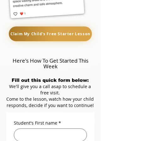
Claim My Child’s Free Starter Lesson
Here's How To Get Started This
Week
Fill out this quick form below:
We'll give you a call asap to schedule a
free visit.
Come to the lesson, watch how your child
responds, decide if you want to continue!
Student's First name
*