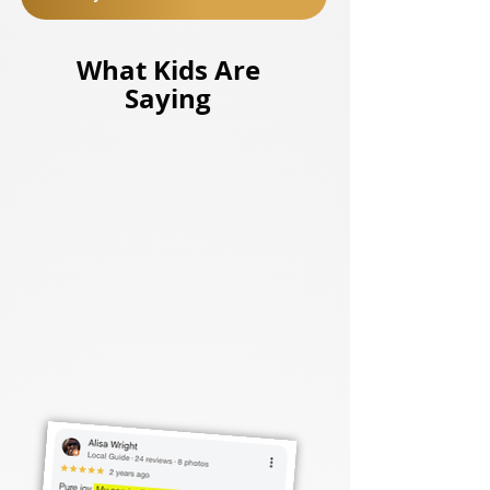
What Kids Are
Saying