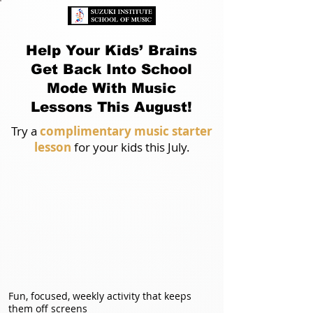
Help Your Kids’ Brains
Get Back Into School
Mode With Music
Lessons This August!
Try a
complimentary music starter
lesson
for your kids this July.
Fun, focused, weekly activity that keeps
them off screens