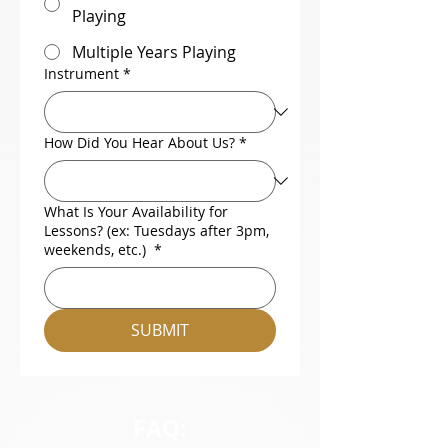
Playing
Multiple Years Playing
Instrument
*
How Did You Hear About Us?
*
What Is Your Availability for
Lessons? (ex: Tuesdays after 3pm,
weekends, etc.)
*
SUBMIT
FAQ: