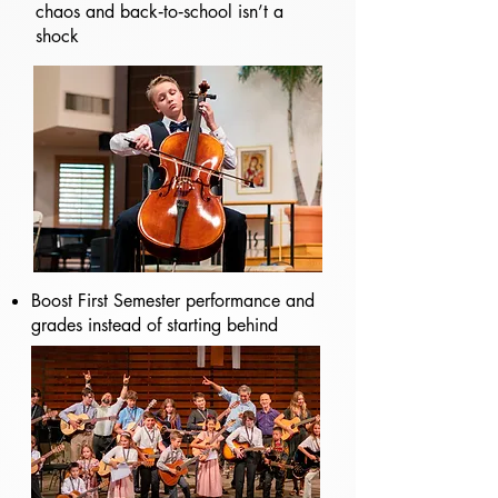
chaos and back‑to‑school isn’t a
shock
Boost First Semester performance and
grades instead of starting behind