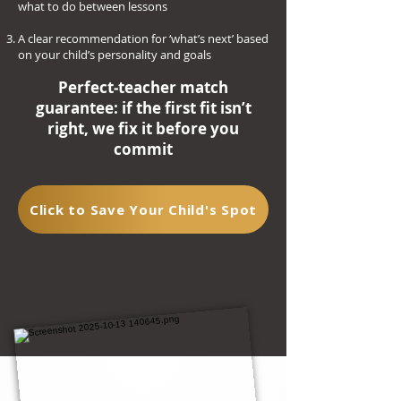
what to do between lessons
A clear recommendation for ‘what’s next’ based
on your child’s personality and goals
Perfect‑teacher match
guarantee: if the first fit isn’t
right, we fix it before you
commit
Click to Save Your Child's Spot