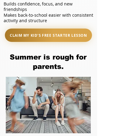
Builds confidence, focus, and new
friendships
Makes back-to-school easier with consistent
activity and structure
CLAIM MY KID'S FREE STARTER LESSON
Summer is rough for
parents.